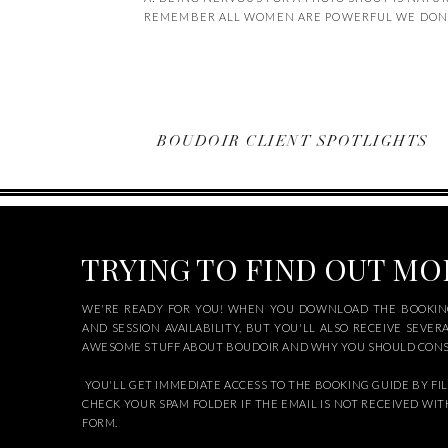
REMEMBER ALL WOMEN ARE POWERFUL WE DON’T
BOUDOIR CLIENT SPOTLIGHTS
TRYING TO FIND OUT M
WE'RE READY FOR YOU! WHEN YOU DOWNLOAD THE BOOKING
AND SESSION AVAILABILITY, BUT YOU'LL ALSO RECEIVE SEVER
AWESOME STUFF ABOUT BOUDOIR AND WHY YOU SHOULD CONSI
YOU'LL GET IMMEDIATE ACCESS TO THE BOOKING GUIDE BY FIL
CHECK YOUR SPAM FOLDER IF THE EMAIL IS NOT RECEIVED WIT
FORM.