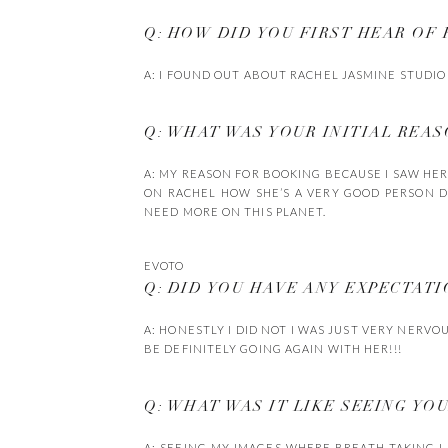
Q: HOW DID YOU FIRST HEAR OF
A: I FOUND OUT ABOUT RACHEL JASMINE STUDIO
Q: WHAT WAS YOUR INITIAL REA
A: MY REASON FOR BOOKING BECAUSE I SAW HE
ON RACHEL HOW SHE’S A VERY GOOD PERSON D
NEED MORE ON THIS PLANET.
EVOTO
Q: DID YOU HAVE ANY EXPECTAT
A: HONESTLY I DID NOT I WAS JUST VERY NERVO
BE DEFINITELY GOING AGAIN WITH HER!!!
Q: WHAT WAS IT LIKE SEEING YO
A: SEEING MY IMAGES WHERE BREATH TAKING I