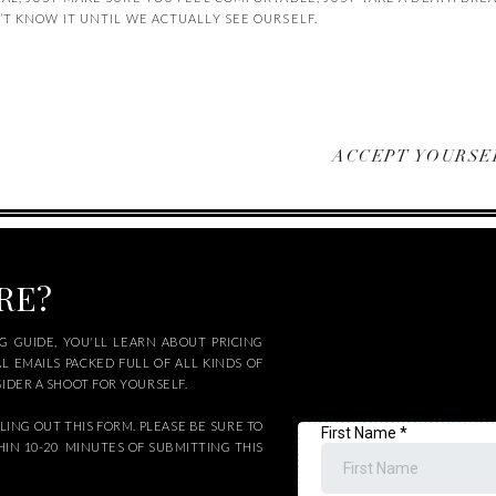
 KNOW IT UNTIL WE ACTUALLY SEE OURSELF.
ACCEPT YOURSEL
ORE?
 GUIDE, YOU'LL LEARN ABOUT PRICING
AL EMAILS PACKED FULL OF ALL KINDS OF
DER A SHOOT FOR YOURSELF.
LING OUT THIS FORM. PLEASE BE SURE TO
HIN 10-20 MINUTES OF SUBMITTING THIS