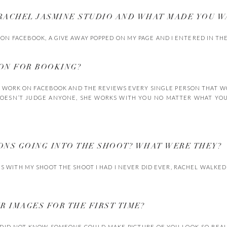
 RACHEL JASMINE STUDIO AND WHAT MADE YOU W
 ON FACEBOOK, A GIVE AWAY POPPED ON MY PAGE AND I ENTERED IN THE
SON FOR BOOKING?
R WORK ON FACEBOOK AND THE REVIEWS EVERY SINGLE PERSON THAT 
OESN’T JUDGE ANYONE, SHE WORKS WITH YOU NO MATTER WHAT YOU 
IONS GOING INTO THE SHOOT? WHAT WERE THEY?
US WITH MY SHOOT THE SHOOT I HAD I NEVER DID EVER, RACHEL WALKE
UR IMAGES FOR THE FIRST TIME?
 DID NOT KNOW SOMEONE COULD MAKE PICTURE OF YOU LOOK SO BEAUT