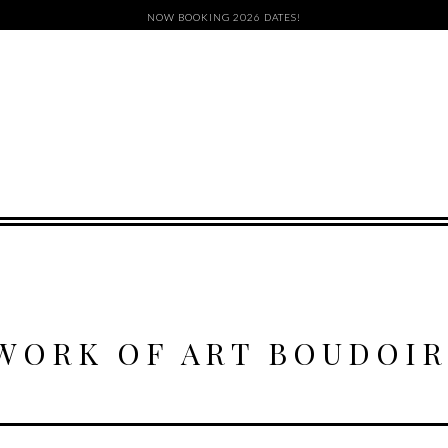
NOW BOOKING 2026 DATES!
WORK OF ART BOUDOIR