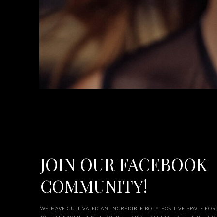
JOIN OUR FACEBOOK
COMMUNITY!
WE HAVE CULTIVATED AN INCREDIBLE BODY POSITIVE SPACE F