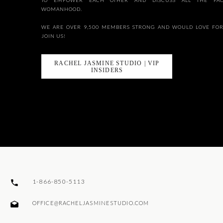
TO EMPOWER EACH OTHER AND DISCUSS ALL THE FAC
WOMANHOOD.
WE ARE OVER 9,500 MEMBERS STRONG AND WOULD LOVE FOR
JOIN US!
RACHEL JASMINE STUDIO | VIP
INSIDERS
1-866-850-5113
OFFICE@RACHELJASMINESTUDIO.COM