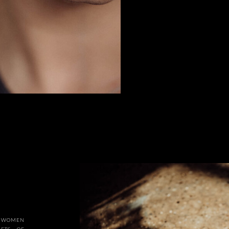
OR WOMEN