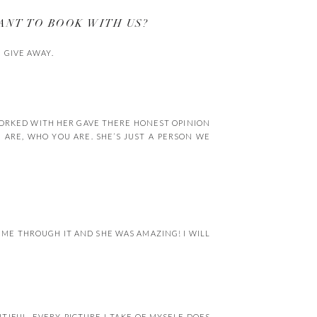
ANT TO BOOK WITH US?
 GIVE AWAY.
WORKED WITH HER GAVE THERE HONEST OPINION
ARE, WHO YOU ARE. SHE’S JUST A PERSON WE
D ME THROUGH IT AND SHE WAS AMAZING! I WILL
IFUL, EVERY PICTURE I TAKE OF MYSELF DOES