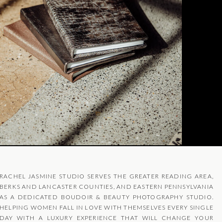
RACHEL JASMINE STUDIO SERVES THE GREATER READING AREA,
BERKS AND LANCASTER COUNTIES, AND EASTERN PENNSYLVANIA
AS A DEDICATED BOUDOIR & BEAUTY PHOTOGRAPHY STUDIO.
HELPING WOMEN FALL IN LOVE WITH THEMSELVES EVERY SINGLE
DAY WITH A LUXURY EXPERIENCE THAT WILL CHANGE YOUR