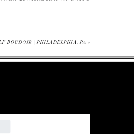
F BOUDOIR | PHILADELPHIA, PA
»