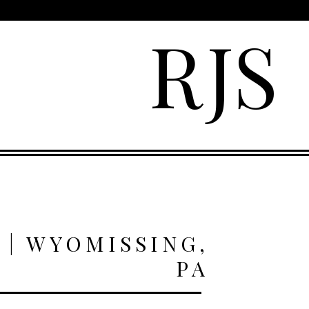
R
J
S
 | WYOMISSING,
PA