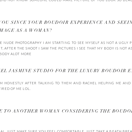
YOU SINCE YOUR BOUDOIR EXPERIENCE AND SEEI
IMAGE AS A WOMAN?
THE NUDE PHOTOGRAPHY I AM STARTING TO SEE MYSELF AS NOT A UGLY
, AFTER THE SHOOT I SAW THE PICTURES I SEE THAT MY BODY IS NOT AS B
Y BODY ALOT MORE
L JASMINE STUDIO FOR THE LUXURY BOUDOIR E
AM HONESTLY AFTER TALKING TO THEM AND RACHEL HELPING ME AND 
IRED OF ME LOL.
VE TO ANOTHER WOMAN CONSIDERING THE BOUDO
RAL, JUST MAKE SURE YOU FEEL COMFORTABLE, JUST TAKE A BEATH BRE