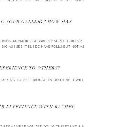
NG YOUR GALLERY? HOW HAS
 PERSON ANYMORE, BEFORE MY SHOOT I DID NOT
IG AS I SEE IT IS. I DO HAVE ROLLS BUT NOT AS
XPERIENCE TO OTHERS?
TALKING TO ME THROUGH EVERYTHING. I WILL
IR EXPERIENCE WITH RACHEL
ATH REMEMBER YOU ARE DOING THIS FOR YOU. &