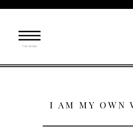
THE MENU
I AM MY OWN 