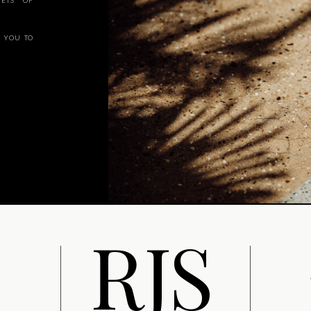
ETS OF
 YOU TO
R
J
S