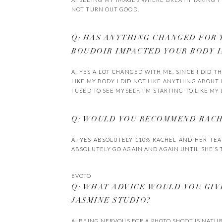
NOT TURN OUT GOOD.
Q: HAS ANYTHING CHANGED FOR 
BOUDOIR IMPACTED YOUR BODY 
A: YES A LOT CHANGED WITH ME, SINCE I DID 
LIKE MY BODY I DID NOT LIKE ANYTHING ABOUT IT
I USED TO SEE MYSELF, I’M STARTING TO LIKE M
Q: WOULD YOU RECOMMEND RACHE
A: YES ABSOLUTELY 110% RACHEL AND HER TE
ABSOLUTELY GO AGAIN AND AGAIN UNTIL SHE’S T
EVOTO
Q: WHAT ADVICE WOULD YOU GI
JASMINE STUDIO?
A: BEING NERVOUS FOR A PHOTO SHOOT IS NATU